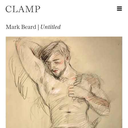
Mark Beard |
Untitled