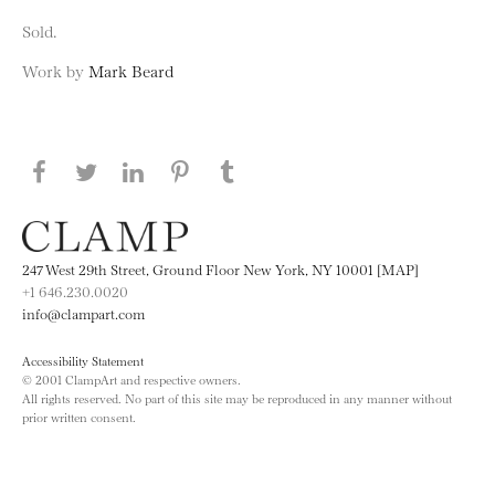
Sold.
Work by
Mark Beard
Share this page on Facebook
Share this page on Twitter
Share this page on LinkedIN
Share this page on Pinterest
Share this page on
Tumblr
247 West 29th Street, Ground Floor New York, NY 10001 [MAP]
+1 646.230.0020
info@clampart.com
Accessibility Statement
© 2001 ClampArt and respective owners.
All rights reserved. No part of this site may be reproduced in any manner without
prior written consent.