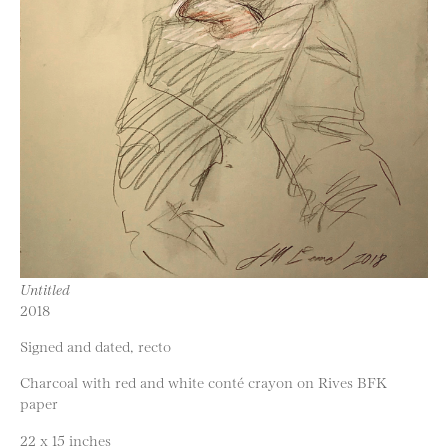
Untitled
2018
Signed and dated, recto
Charcoal with red and white conté crayon on Rives BFK
paper
22 x 15 inches