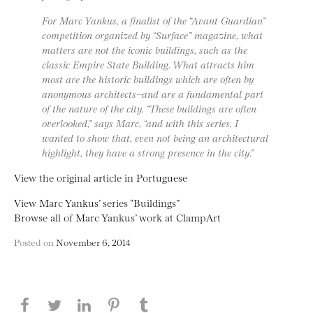
For Marc Yankus, a finalist of the “Avant Guardian”
competition organized by “Surface” magazine, what
matters are not the iconic buildings, such as the
classic Empire State Building. What attracts him
most are the historic buildings which are often by
anonymous architects−and are a fundamental part
of the nature of the city. “These buildings are often
overlooked,” says Marc, “and with this series, I
wanted to show that, even not being an architectural
highlight, they have a strong presence in the city.”
View the original article in Portuguese
View Marc Yankus’ series “Buildings”
Browse all of Marc Yankus’ work at ClampArt
Posted on
November 6, 2014
Share this page on Facebook
Share this page on Twitter
Share this page on LinkedIN
Share this page on Pinterest
Share this page on