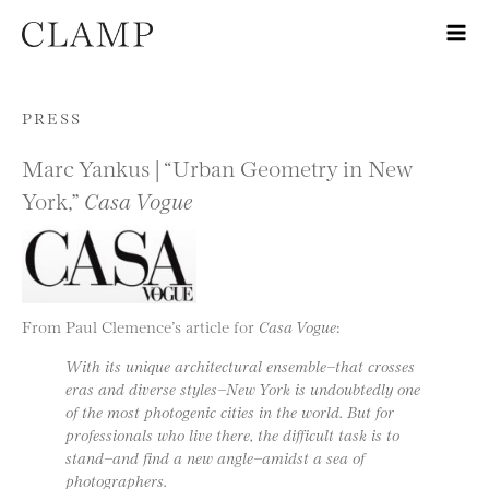
Skip to content
PRESS
Marc Yankus | “Urban Geometry in New
York,”
Casa Vogue
From Paul Clemence’s article for
Casa Vogue
:
With its unique architectural ensemble−that crosses
eras and diverse styles−New York is undoubtedly one
of the most photogenic cities in the world. But for
professionals who live there, the difficult task is to
stand−and find a new angle−amidst a sea of
photographers.