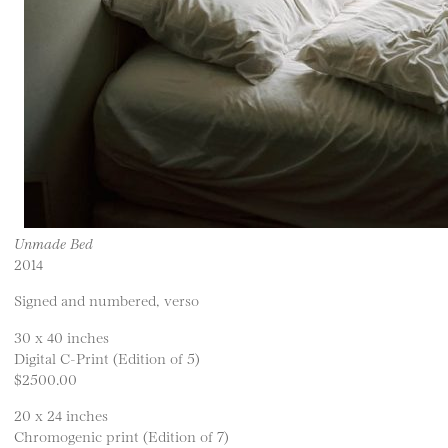
Unmade Bed
2014
Signed and numbered, verso
30 x 40 inches
Digital C-Print (Edition of 5)
$2500.00
20 x 24 inches
Chromogenic print (Edition of 7)