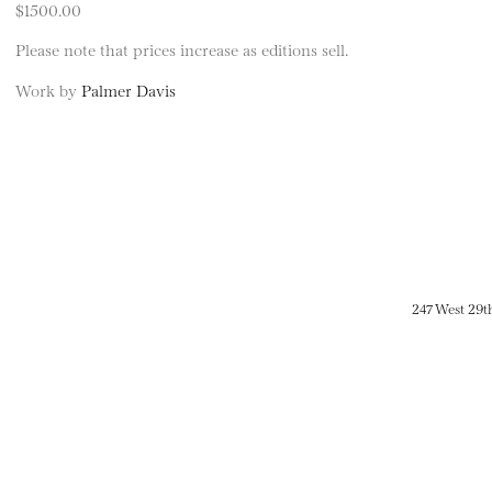
$1500.00
Please note that prices increase as editions sell.
Work by
Palmer Davis
247 West 29