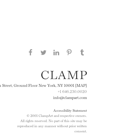
Share this page on Facebook
Share this page on Twitter
Share this page on
Share this page on
Share this page
on Tumblr
LinkedIN
Pinterest
th Street, Ground Floor New York, NY 10001 [MAP]
+1 646.230.0020
info@clampart.com
Accessibility Statement
© 2001 ClampArt and respective owners.
All rights reserved. No part of this site may be
reproduced in any manner without prior written
consent.