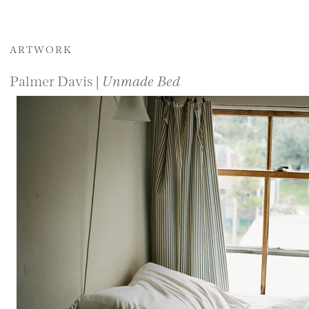
ARTWORK
Palmer Davis |
Unmade Bed