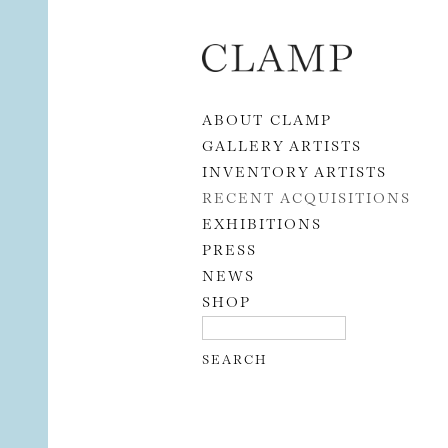
Skip to content
ABOUT CLAMP
GALLERY ARTISTS
INVENTORY ARTISTS
RECENT ACQUISITIONS
EXHIBITIONS
PRESS
NEWS
SHOP