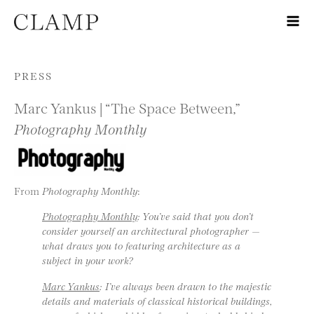
Skip to content
PRESS
Marc Yankus | “The Space Between,”
Photography Monthly
From
Photography Monthly
:
Photography Monthly
: You’ve said that you don’t
consider yourself an architectural photographer —
what draws you to featuring architecture as a
subject in your work?
Marc Yankus
: I’ve always been drawn to the majestic
details and materials of classical historical buildings,