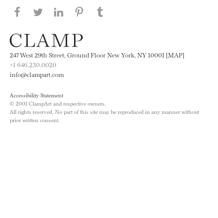
Share this page on Facebook
Share this page on Twitter
Share this page on LinkedIN
Share this page on Pinterest
Share this page on
Tumblr
247 West 29th Street, Ground Floor New York, NY 10001 [MAP]
+1 646.230.0020
info@clampart.com
Accessibility Statement
© 2001 ClampArt and respective owners.
All rights reserved. No part of this site may be reproduced in any manner without
prior written consent.