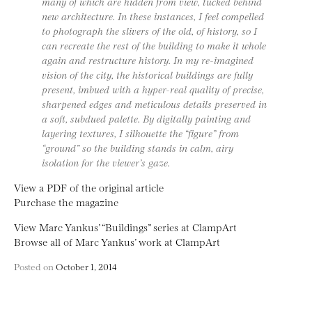
many of which are hidden from view, tucked behind
new architecture. In these instances, I feel compelled
to photograph the slivers of the old, of history, so I
can recreate the rest of the building to make it whole
again and restructure history. In my re-imagined
vision of the city, the historical buildings are fully
present, imbued with a hyper-real quality of precise,
sharpened edges and meticulous details preserved in
a soft, subdued palette. By digitally painting and
layering textures, I silhouette the “figure” from
“ground” so the building stands in calm, airy
isolation for the viewer’s gaze.
View a PDF of the original article
Purchase the magazine
View Marc Yankus’ “Buildings” series at ClampArt
Browse all of Marc Yankus’ work at ClampArt
Posted on
October 1, 2014