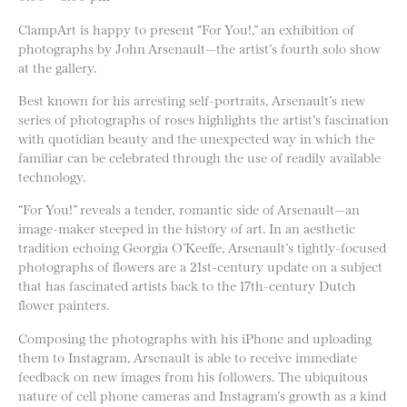
ClampArt is happy to present “For You!,” an exhibition of
photographs by John Arsenault—the artist’s fourth solo show
at the gallery.
Best known for his arresting self-portraits, Arsenault’s new
series of photographs of roses highlights the artist’s fascination
with quotidian beauty and the unexpected way in which the
familiar can be celebrated through the use of readily available
technology.
“For You!” reveals a tender, romantic side of Arsenault—an
image-maker steeped in the history of art. In an aesthetic
tradition echoing Georgia O’Keeffe, Arsenault’s tightly-focused
photographs of flowers are a 21st-century update on a subject
that has fascinated artists back to the 17th-century Dutch
flower painters.
Composing the photographs with his iPhone and uploading
them to Instagram, Arsenault is able to receive immediate
feedback on new images from his followers. The ubiquitous
nature of cell phone cameras and Instagram’s growth as a kind