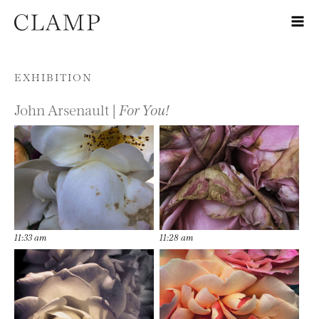
Skip to content
EXHIBITION
John Arsenault |
For You!
11:33 am
11:28 am