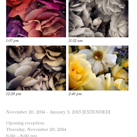
1:07 pm
11:52 am
12:28 pm
2:49 pm
November 20, 2014 – January 3, 2015 [EXTENDED]
Opening reception:
Thursday, November 20, 2014
6.00 – 8.00 pm