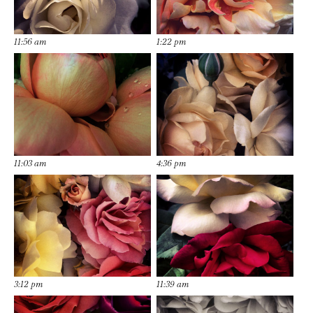
11:56 am
1:22 pm
11:03 am
4:36 pm
3:12 pm
11:39 am