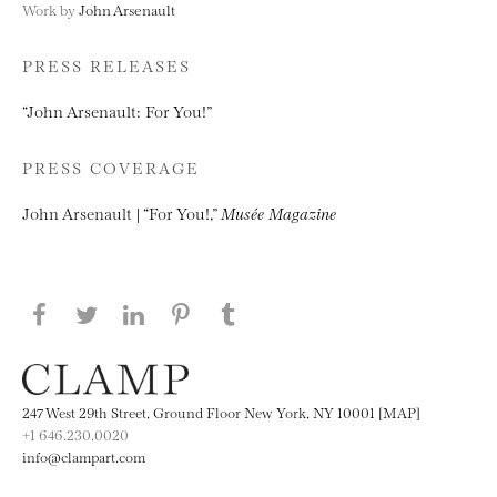
Work by
John Arsenault
PRESS RELEASES
“John Arsenault: For You!”
PRESS COVERAGE
John Arsenault | “For You!,”
Musée Magazine
Share this page on Facebook
Share this page on Twitter
Share this page on LinkedIN
Share this page on Pinterest
Share this page on
Tumblr
247 West 29th Street, Ground Floor New York, NY 10001 [MAP]
+1 646.230.0020
info@clampart.com