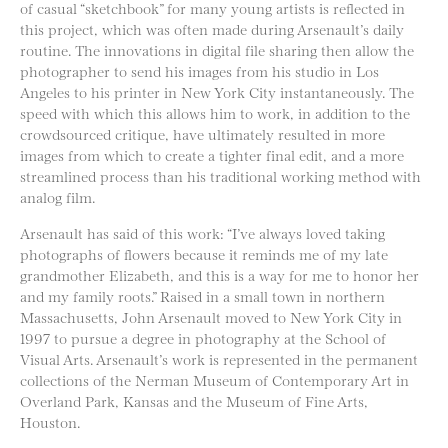
of casual “sketchbook” for many young artists is reflected in
this project, which was often made during Arsenault’s daily
routine. The innovations in digital file sharing then allow the
photographer to send his images from his studio in Los
Angeles to his printer in New York City instantaneously. The
speed with which this allows him to work, in addition to the
crowdsourced critique, have ultimately resulted in more
images from which to create a tighter final edit, and a more
streamlined process than his traditional working method with
analog film.
Arsenault has said of this work: “I’ve always loved taking
photographs of flowers because it reminds me of my late
grandmother Elizabeth, and this is a way for me to honor her
and my family roots.” Raised in a small town in northern
Massachusetts, John Arsenault moved to New York City in
1997 to pursue a degree in photography at the School of
Visual Arts. Arsenault’s work is represented in the permanent
collections of the Nerman Museum of Contemporary Art in
Overland Park, Kansas and the Museum of Fine Arts,
Houston.