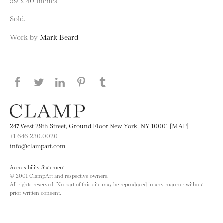
59 x 40 inches
Sold.
Work by
Mark Beard
Share this page on Facebook
Share this page on Twitter
Share this page on LinkedIN
Share this page on Pinterest
Share this page on
Tumblr
247 West 29th Street, Ground Floor New York, NY 10001 [MAP]
+1 646.230.0020
info@clampart.com
Accessibility Statement
© 2001 ClampArt and respective owners.
All rights reserved. No part of this site may be reproduced in any manner without
prior written consent.