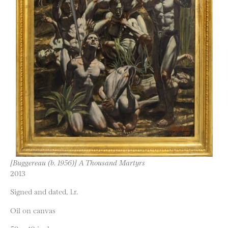
[Buggereau (b. 1956)] A Thousand Martyrs
2013
Signed and dated, l.r.
Oil on canvas