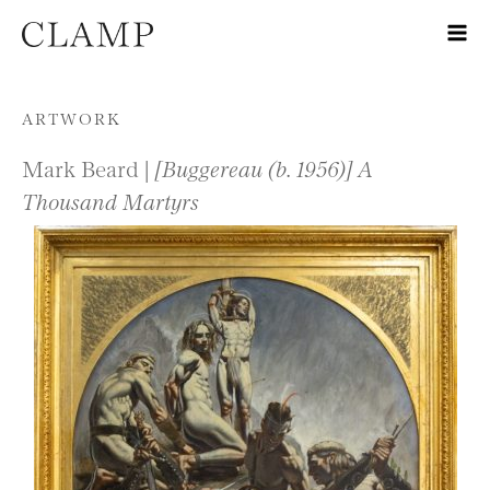
Skip to content
ARTWORK
Mark Beard |
[Buggereau (b. 1956)] A
Thousand Martyrs