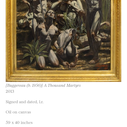
[Buggereau (b. 1956)] A Thousand Martyrs
2013
Signed and dated, l.r.
Oil on canvas
59 x 40 inches