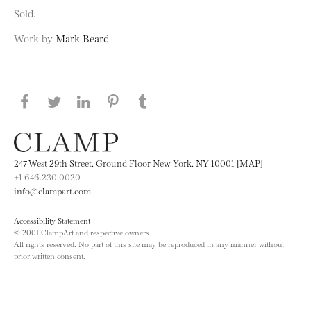
Sold.
Work by
Mark Beard
Share this page on Facebook
Share this page on Twitter
Share this page on LinkedIN
Share this page on Pinterest
Share this page on
Tumblr
247 West 29th Street, Ground Floor New York, NY 10001 [MAP]
+1 646.230.0020
info@clampart.com
Accessibility Statement
© 2001 ClampArt and respective owners.
All rights reserved. No part of this site may be reproduced in any manner without
prior written consent.