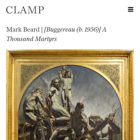
Mark Beard |
[Buggereau (b. 1956)] A
Thousand Martyrs