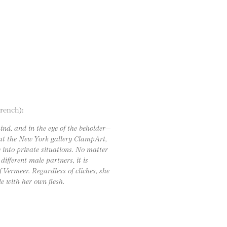
French):
mind, and in the eye of the beholder—
 at the New York gallery ClampArt,
 into private situations. No matter
different male partners, it is
 Vermeer. Regardless of cliches, she
le with her own flesh.