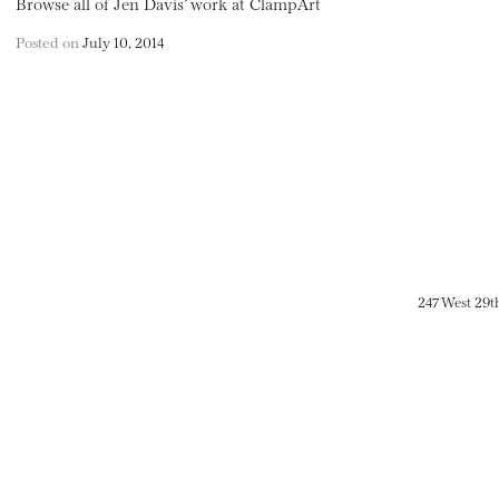
Browse all of Jen Davis’ work at ClampArt
Posted on
July 10, 2014
247 West 29