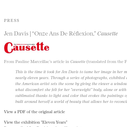
PRESS
Jen Davis | “Onze Ans De Réflexion,”
Causette
From Pauline Marceillac’s article in
Causette
(translated from the 
This is the time it took for Jen Davis to tame her image in her 
nearly eleven years. Through a series of photographs, exhibited
the American artist sets the scene by giving the viewer a window
what discomfort she felt for her “overweight” body, alone or with 
sublimated thanks to light and color that evokes the paintings of
built around herself a world of beauty that allows her to reconci
View a PDF of the original article
View the exhibition “Eleven Years”