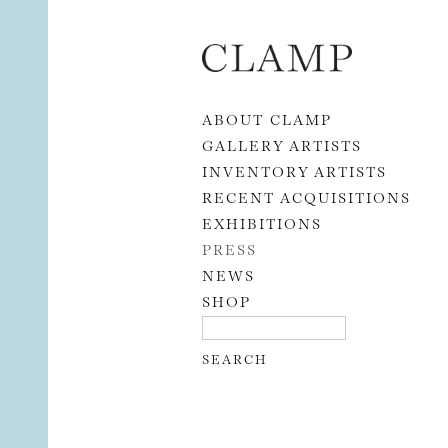
Skip to content
ABOUT CLAMP
GALLERY ARTISTS
INVENTORY ARTISTS
RECENT ACQUISITIONS
EXHIBITIONS
PRESS
NEWS
SHOP