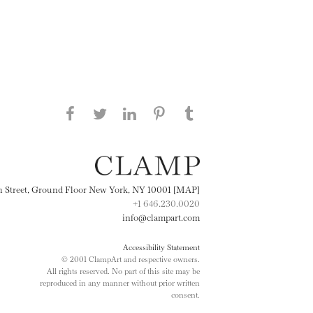
Share this page on Facebook
Share this page on Twitter
Share this page on
Share this page on
Share this page
on Tumblr
LinkedIN
Pinterest
th Street, Ground Floor New York, NY 10001 [MAP]
+1 646.230.0020
info@clampart.com
Accessibility Statement
© 2001 ClampArt and respective owners.
All rights reserved. No part of this site may be
reproduced in any manner without prior written
consent.