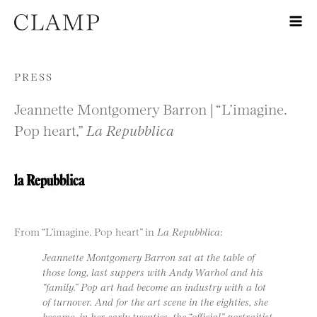
Skip to content
PRESS
Jeannette Montgomery Barron | “L’imagine.
Pop heart,”
La Repubblica
From “L’imagine. Pop heart” in
La Repubblica
:
Jeannette Montgomery Barron sat at the table of
those long, last suppers with Andy Warhol and his
“family.” Pop art had become an industry with a lot
of turnover. And for the art scene in the eighties, she
became, in her early twenties, the “official” portraitist.