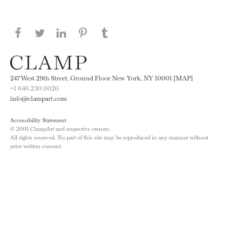
Share this page on Facebook
Share this page on Twitter
Share this page on LinkedIN
Share this page on Pinterest
Share this page on
Tumblr
247 West 29th Street, Ground Floor New York, NY 10001 [MAP]
+1 646.230.0020
info@clampart.com
Accessibility Statement
© 2001 ClampArt and respective owners.
All rights reserved. No part of this site may be reproduced in any manner without
prior written consent.