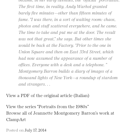
The first time, in reality, Andy Warhol granted
barely five minutes—other than fifteen minutes of
fame. “I was there, in a sort of waiting room: chaos,
photos and stuff scattered everywhere, and he came.
The time to take and put me at the door. The result
was not that great,” she says. But other times she
would be back at the Factory. “Prior to the one in
Union Square and then on East 33rd Street, which
had now assumed the appearance of a number of
offices. Everyone with a desk and a telephone. ”
Montgomery Barron builds a diary of images of a
thousand lights of New York—a roundup of stardom
and strangers. . .
View a PDF of the original article (Italian)
View the series “Portraits from the 1980s”
Browse all of Jeannette Montgomery Barron’s work at
ClampArt
Posted on
July 17, 2014