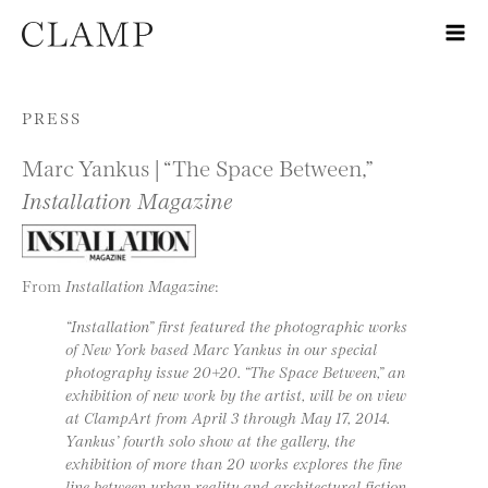
Skip to content
PRESS
Marc Yankus | “The Space Between,”
Installation Magazine
From
Installation Magazine
:
“Installation” first featured the photographic works
of New York based Marc Yankus in our special
photography issue 20+20. “The Space Between,” an
exhibition of new work by the artist, will be on view
at ClampArt from April 3 through May 17, 2014.
Yankus’ fourth solo show at the gallery, the
exhibition of more than 20 works explores the fine
line between urban reality and architectural fiction