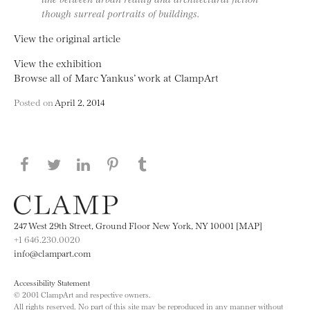
though surreal portraits of buildings.
View the original article
View the exhibition
Browse all of Marc Yankus’ work at ClampArt
Posted on
April 2, 2014
Share this page on Facebook
Share this page on Twitter
Share this page on LinkedIN
Share this page on Pinterest
Share this page on
Tumblr
247 West 29th Street, Ground Floor New York, NY 10001 [MAP]
+1 646.230.0020
info@clampart.com
Accessibility Statement
© 2001 ClampArt and respective owners.
All rights reserved. No part of this site may be reproduced in any manner without