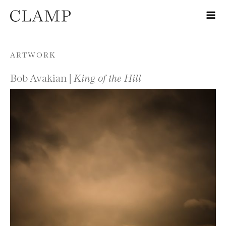
Skip to content
ARTWORK
Bob Avakian |
King of the Hill