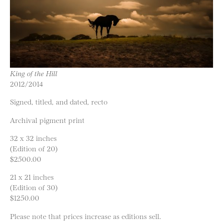
King of the Hill
2012/2014
Signed, titled, and dated, recto
Archival pigment print
32 x 32 inches
(Edition of 20)
$2500.00
21 x 21 inches
(Edition of 30)
$1250.00
Please note that prices increase as editions sell.