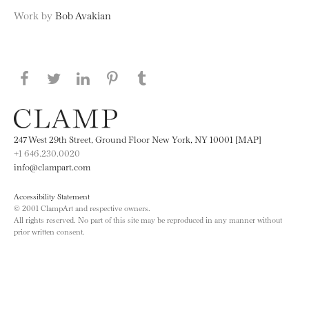
Work by
Bob Avakian
Share this page on Facebook
Share this page on Twitter
Share this page on LinkedIN
Share this page on Pinterest
Share this page on
Tumblr
247 West 29th Street, Ground Floor New York, NY 10001 [MAP]
+1 646.230.0020
info@clampart.com
Accessibility Statement
© 2001 ClampArt and respective owners.
All rights reserved. No part of this site may be reproduced in any manner without
prior written consent.