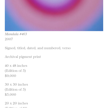
Mandala #463
2007
Signed, titled, dated, and numbered, verso
Archival pigment print
40 x 48 inches
(Edition of 5)
$9,000
30 x 30 inches
(Edition of 5)
$5,000
20 x 20 inches
(Edition of 10)