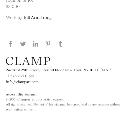
$3,000
Work by
Bill Armstrong
Share this page on Facebook
Share this page on Twitter
Share this page on LinkedIN
Share this page on Pinterest
Share this page on
Tumblr
247 West 29th Street, Ground Floor New York, NY 10001 [MAP]
+1 646.230.0020
info@clampart.com
Accessibility Statement
© 2001 ClampArt and respective owners.
All rights reserved. No part of this site may be reproduced in any manner without
prior written consent.