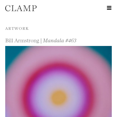
Skip to content
ARTWORK
Bill Armstrong |
Mandala #463