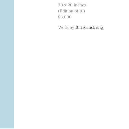
20 x 20 inches
(Edition of 10)
$3,000
Work by
Bill Armstrong