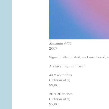
Mandala #463
2007
Signed, titled, dated, and numbered, 
Archival pigment print
40 x 48 inches
(Edition of 5)
$9,000
30 x 30 inches
(Edition of 5)
$5,000