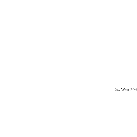
247 West 29