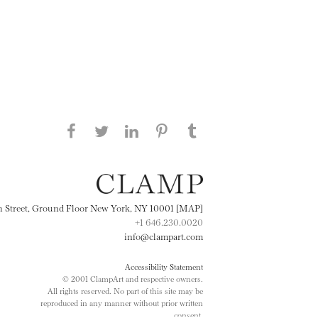
Share this page on Facebook
Share this page on Twitter
Share this page on
Share this page on
Share this page
on Tumblr
LinkedIN
Pinterest
th Street, Ground Floor New York, NY 10001 [MAP]
+1 646.230.0020
info@clampart.com
Accessibility Statement
© 2001 ClampArt and respective owners.
All rights reserved. No part of this site may be
reproduced in any manner without prior written
consent.