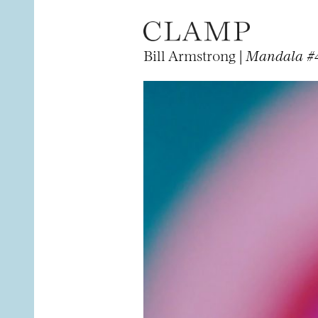
Bill Armstrong |
Mandala #