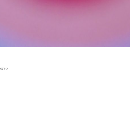
verso