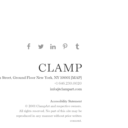
Share this page on Facebook
Share this page on Twitter
Share this page on
Share this page on
Share this page
on Tumblr
LinkedIN
Pinterest
th Street, Ground Floor New York, NY 10001 [MAP]
+1 646.230.0020
info@clampart.com
Accessibility Statement
© 2001 ClampArt and respective owners.
All rights reserved. No part of this site may be
reproduced in any manner without prior written
consent.