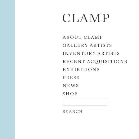
Skip to content
ABOUT CLAMP
GALLERY ARTISTS
INVENTORY ARTISTS
RECENT ACQUISITIONS
EXHIBITIONS
PRESS
NEWS
SHOP