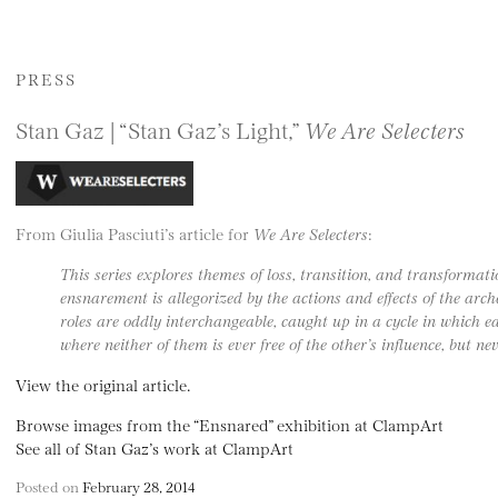
PRESS
Stan Gaz | “Stan Gaz’s Light,”
We Are Selecters
From Giulia Pasciuti’s article for
We Are Selecters
:
This series explores themes of loss, transition, and transforma
ensnarement is allegorized by the actions and effects of the arc
roles are oddly interchangeable, caught up in a cycle in which e
where neither of them is ever free of the other’s influence, but n
View the original article.
Browse images from the “Ensnared” exhibition at ClampArt
See all of Stan Gaz’s work at ClampArt
Posted on
February 28, 2014