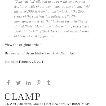
“Construction” allowed us to peer inside personal
worlds outside of our own; tears on the playing field,
life at 30,000 feet and an inside look at the 2010
crash of the construction industry. His 4th
monograph—a series that looks at the activities of
United States Marshals—is due out on powerHouse
Books in the fall of 2014. Here’s a look back at some
of his most striking pictures.
View the original article
Browse all of Brian Finke’s work at ClampArt
Posted on
February 25, 2014
Share this page on Facebook
Share this page on Twitter
Share this page on LinkedIN
Share this page on Pinterest
Share this page on
Tumblr
247 West 29th Street, Ground Floor New York, NY 10001 [MAP]