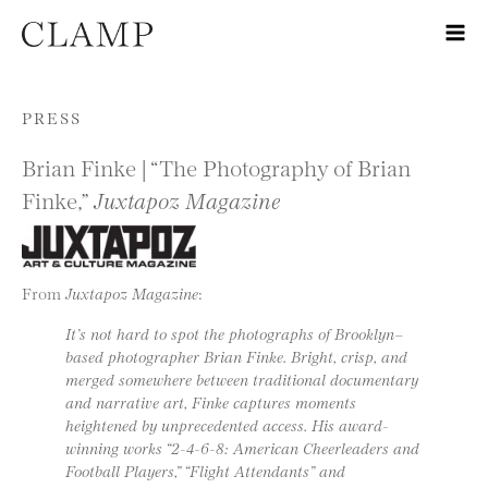
Skip to content
PRESS
Brian Finke | “The Photography of Brian
Finke,”
Juxtapoz Magazine
From
Juxtapoz Magazine
:
It’s not hard to spot the photographs of Brooklyn–
based photographer Brian Finke. Bright, crisp, and
merged somewhere between traditional documentary
and narrative art, Finke captures moments
heightened by unprecedented access. His award-
winning works “2-4-6-8: American Cheerleaders and
Football Players,” “Flight Attendants” and