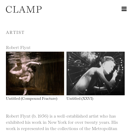
Skip to content
ARTIST
Robert Flynt
Untitled (Compound Fracture)
Untitled (XXVI)
Robert Flynt (b. 1956) is a well-established artist who has
exhibited his work in New York for over twenty years. His
work is represented in the collections of the Metropolitan