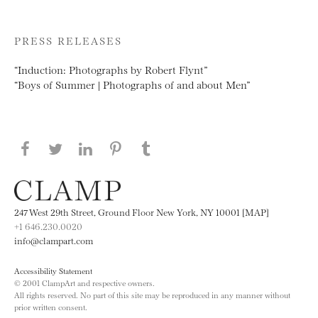
PRESS RELEASES
“Induction: Photographs by Robert Flynt”
“Boys of Summer | Photographs of and about Men”
Share this page on Facebook
Share this page on Twitter
Share this page on LinkedIN
Share this page on Pinterest
Share this page on
Tumblr
247 West 29th Street, Ground Floor New York, NY 10001 [MAP]
+1 646.230.0020
info@clampart.com
Accessibility Statement
© 2001 ClampArt and respective owners.
All rights reserved. No part of this site may be reproduced in any manner without
prior written consent.