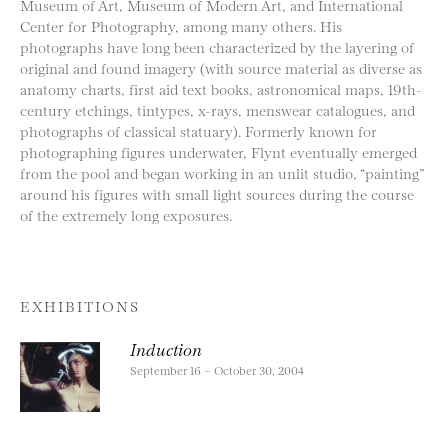
Museum of Art, Museum of Modern Art, and International
Center for Photography, among many others. His
photographs have long been characterized by the layering of
original and found imagery (with source material as diverse as
anatomy charts, first aid text books, astronomical maps, 19th-
century etchings, tintypes, x-rays, menswear catalogues, and
photographs of classical statuary). Formerly known for
photographing figures underwater, Flynt eventually emerged
from the pool and began working in an unlit studio, “painting”
around his figures with small light sources during the course
of the extremely long exposures.
EXHIBITIONS
Induction
September 16 – October 30, 2004