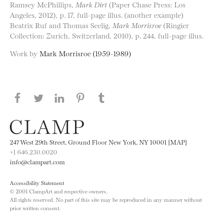
Ramsey McPhillips,
Mark Dirt
(Paper Chase Press: Los
Angeles, 2012), p. 17, full-page illus. (another example)
Beatrix Ruf and Thomas Seelig,
Mark Morrisroe
(Ringier
Collection: Zurich, Switzerland, 2010), p. 244, full-page illus.
Work by
Mark Morrisroe (1959-1989)
Share this page on Facebook
Share this page on Twitter
Share this page on LinkedIN
Share this page on Pinterest
Share this page on
Tumblr
247 West 29th Street, Ground Floor New York, NY 10001 [MAP]
+1 646.230.0020
info@clampart.com
Accessibility Statement
© 2001 ClampArt and respective owners.
All rights reserved. No part of this site may be reproduced in any manner without
prior written consent.