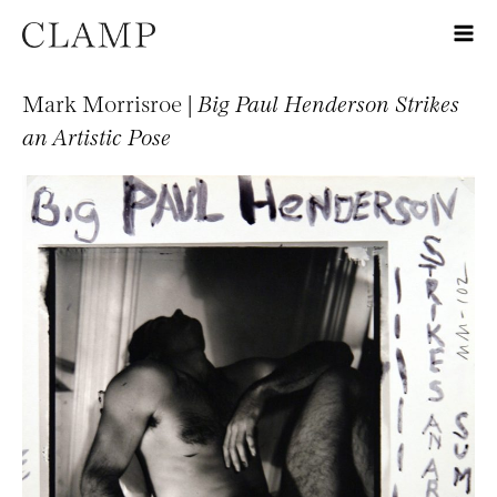
Mark Morrisroe |
Big Paul Henderson Strikes
an Artistic Pose