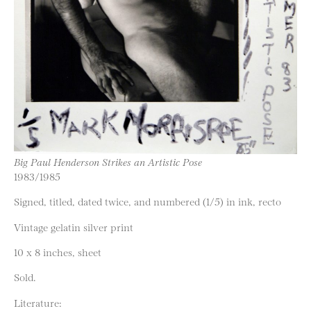
Big Paul Henderson Strikes an Artistic Pose
1983/1985
Signed, titled, dated twice, and numbered (1/5) in ink, recto
Vintage gelatin silver print
10 x 8 inches, sheet
Sold.
Literature: