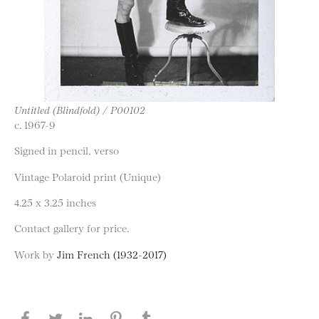
Untitled (Blindfold) / P00102
c. 1967-9
Signed in pencil, verso
Vintage Polaroid print (Unique)
4.25 x 3.25 inches
Contact gallery for price.
Work by
Jim French (1932-2017)
Share this page on Facebook
Share this page on Twitter
Share this page on LinkedIN
Share this page on Pinterest
Share this page on