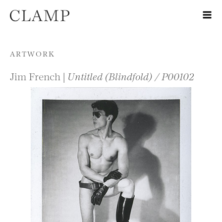
Skip to content
ARTWORK
Jim French |
Untitled (Blindfold) / P00102