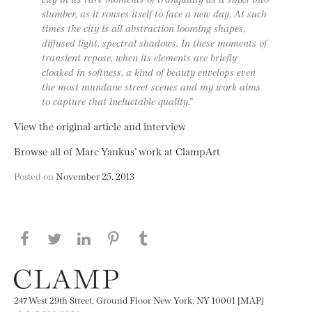
slumber, as it rouses itself to face a new day. At such
times the city is all abstraction looming shapes,
diffused light, spectral shadows. In these moments of
transient repose, when its elements are briefly
cloaked in softness, a kind of beauty envelops even
the most mundane street scenes and my work aims
to capture that ineluctable quality.”
View the original article and interview
Browse all of Marc Yankus’ work at ClampArt
Posted on
November 25, 2013
Share this page on Facebook
Share this page on Twitter
Share this page on LinkedIN
Share this page on Pinterest
Share this page on
Tumblr
247 West 29th Street, Ground Floor New York, NY 10001 [MAP]