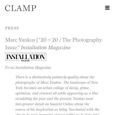
Skip to content
PRESS
Marc Yankus | “20 + 20 / The Photography
Issue,”
Installation Magazine
From
Installation Magazine
:
There is a distinctively painterly quality about the
photographs of Marc Yankus. The landscape of New
York becomes an urban collage of decay, grime,
optimism, and renewal all while appearing as a blur
straddling the past and the present. Yankus went
into greater detail on Saatchi Online about the
source of his inspiration as being “fascinated with the
city in its rare moments of tranquility as it sinks into