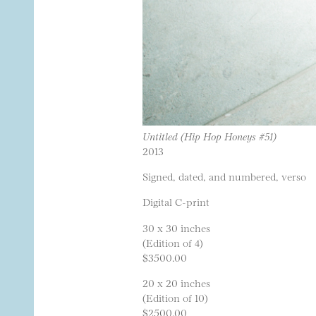
Untitled (Hip Hop Honeys #51)
2013
Signed, dated, and numbered, verso
Digital C-print
30 x 30 inches
(Edition of 4)
$3500.00
20 x 20 inches
(Edition of 10)
$2500.00