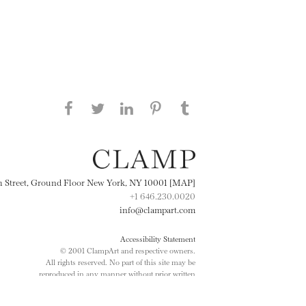
Share this page on Facebook
Share this page on Twitter
Share this page on
Share this page on
Share this page
on Tumblr
LinkedIN
Pinterest
th Street, Ground Floor New York, NY 10001 [MAP]
+1 646.230.0020
info@clampart.com
Accessibility Statement
© 2001 ClampArt and respective owners.
All rights reserved. No part of this site may be
reproduced in any manner without prior written
consent.