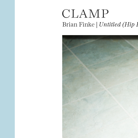
Brian Finke |
Untitled (Hip