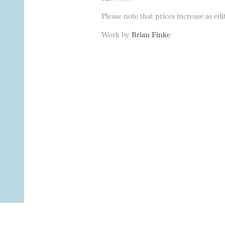
Please note that prices increase as edit
Work by
Brian Finke