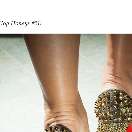
 Hop Honeys #51)