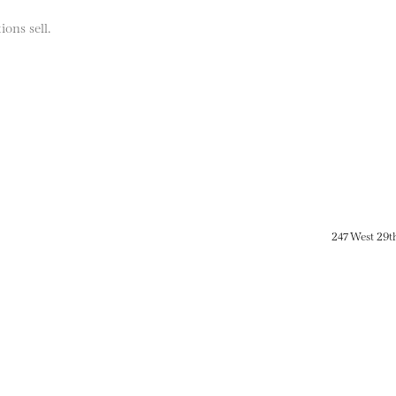
ions sell.
247 West 29