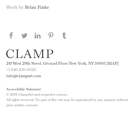
Work by
Brian Finke
Share this page on Facebook
Share this page on Twitter
Share this page on LinkedIN
Share this page on Pinterest
Share this page on
Tumblr
247 West 29th Street, Ground Floor New York, NY 10001 [MAP]
+1 646.230.0020
info@clampart.com
Accessibility Statement
© 2001 ClampArt and respective owners.
All rights reserved. No part of this site may be reproduced in any manner without
prior written consent.