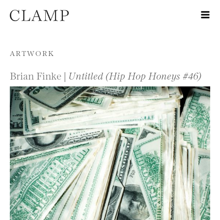
Skip to content
ARTWORK
Brian Finke |
Untitled (Hip Hop Honeys #46)