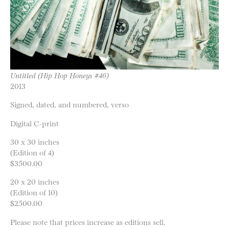
Untitled (Hip Hop Honeys #46)
2013
Signed, dated, and numbered, verso
Digital C-print
30 x 30 inches
(Edition of 4)
$3500.00
20 x 20 inches
(Edition of 10)
$2500.00
Please note that prices increase as editions sell.