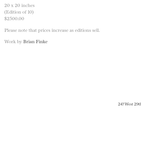
20 x 20 inches
(Edition of 10)
$2500.00
Please note that prices increase as editions sell.
Work by
Brian Finke
247 West 29