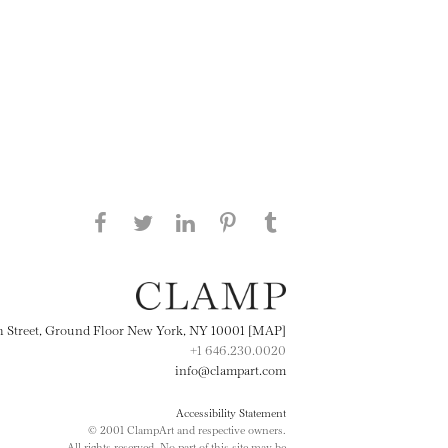
Share this page on Facebook
Share this page on Twitter
Share this page on
Share this page on
Share this page
on Tumblr
LinkedIN
Pinterest
th Street, Ground Floor New York, NY 10001 [MAP]
+1 646.230.0020
info@clampart.com
Accessibility Statement
© 2001 ClampArt and respective owners.
All rights reserved. No part of this site may be