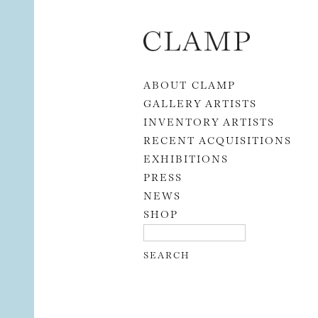
Skip to content
ABOUT CLAMP
GALLERY ARTISTS
INVENTORY ARTISTS
RECENT ACQUISITIONS
EXHIBITIONS
PRESS
NEWS
SHOP