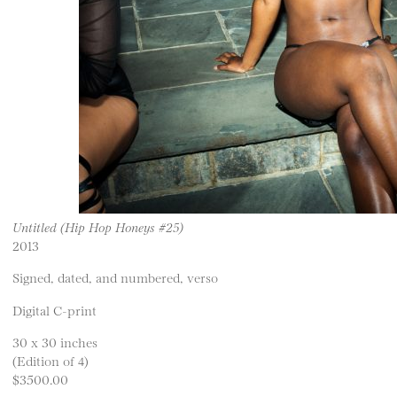
Untitled (Hip Hop Honeys #25)
2013
Signed, dated, and numbered, verso
Digital C-print
30 x 30 inches
(Edition of 4)
$3500.00