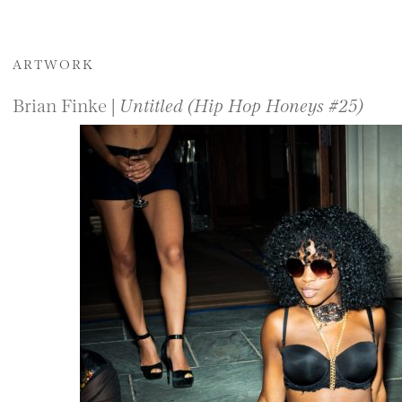
ARTWORK
Brian Finke |
Untitled (Hip Hop Honeys #25)