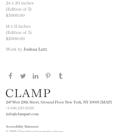
24 x 20 inches
(Edition of 5)
$3000.00
14 x 11 inches
(Edition of 5)
$2000.00
Work by
Joshua Lutz
Share this page on Facebook
Share this page on Twitter
Share this page on LinkedIN
Share this page on Pinterest
Share this page on
Tumblr
247 West 29th Street, Ground Floor New York, NY 10001 [MAP]
+1 646.230.0020
info@clampart.com
Accessibility Statement
© 2001 ClampArt and respective owners.