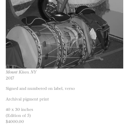
Mount Kisco, NY
2017
Signed and numbered on label, verso
Archival pigment print
40 x 30 inches
(Edition of 5)
$4000.00