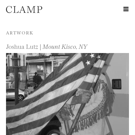
Skip to content
ARTWORK
Joshua Lutz |
Mount Kisco, NY