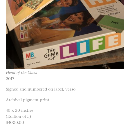
Head of the Class
2017
Signed and numbered on label, verso
Archival pigment print
40 x 30 inches
(Edition of 5)
$4000.00