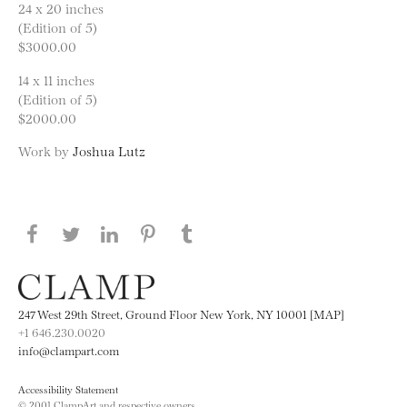
24 x 20 inches
(Edition of 5)
$3000.00
14 x 11 inches
(Edition of 5)
$2000.00
Work by
Joshua Lutz
Share this page on Facebook
Share this page on Twitter
Share this page on LinkedIN
Share this page on Pinterest
Share this page on
Tumblr
247 West 29th Street, Ground Floor New York, NY 10001 [MAP]
+1 646.230.0020
info@clampart.com
Accessibility Statement
© 2001 ClampArt and respective owners.