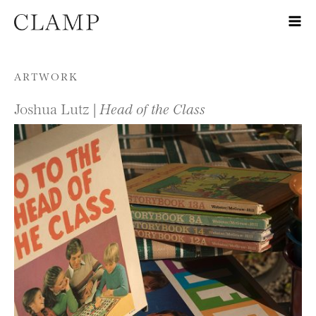
Skip to content
ARTWORK
Joshua Lutz |
Head of the Class