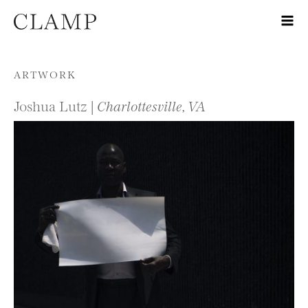
Skip to content
ARTWORK
Joshua Lutz |
Charlottesville, VA