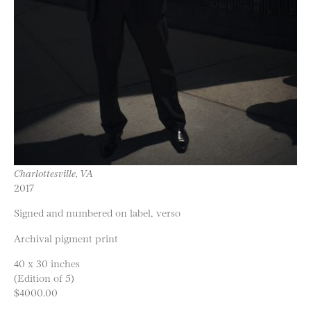
Charlottesville, VA
2017
Signed and numbered on label, verso
Archival pigment print
40 x 30 inches
(Edition of 5)
$4000.00