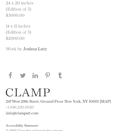
24 x 20 inches
(Edition of 5)
$3000.00
14 x 11 inches
(Edition of 5)
$2000.00
Work by
Joshua Lutz
Share this page on Facebook
Share this page on Twitter
Share this page on LinkedIN
Share this page on Pinterest
Share this page on
Tumblr
247 West 29th Street, Ground Floor New York, NY 10001 [MAP]
+1 646.230.0020
info@clampart.com
Accessibility Statement
© 2001 ClampArt and respective owners.