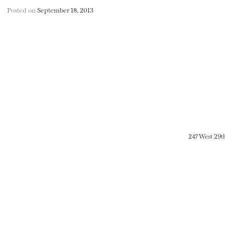
Posted on
September 18, 2013
247 West 29