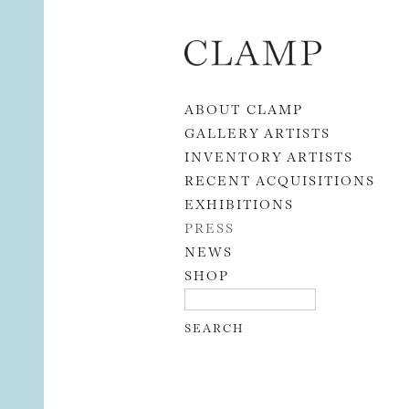
Skip to content
ABOUT CLAMP
GALLERY ARTISTS
INVENTORY ARTISTS
RECENT ACQUISITIONS
EXHIBITIONS
PRESS
NEWS
SHOP