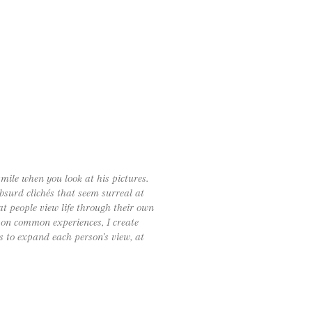
smile when you look at his pictures.
bsurd clichés that seem surreal at
hat people view life through their own
t on common experiences, I create
s to expand each person’s view, at