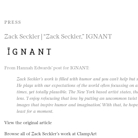
PRESS
Zack Seckler | “Zack Seckler,” IGNANT
From Hannah Edwards’ post for IGNANT:
Zack Seckler’s work is filled with humor and you can’t help but 
He plays with our expectations of the world often focussing on a
times, yet totally plausible. The New York based artist states, t
lens. ‘I enjoy refocusing that lens by putting an uncommon twis
images that inspire humor and imagination’. With that, he hope
least for a moment.
View the original article
Browse all of Zack Seckler’s work at ClampArt