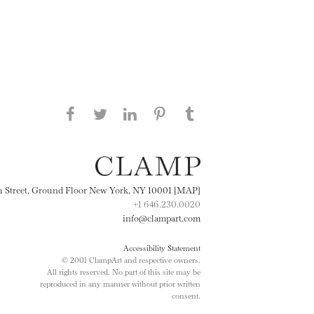
Share this page on Facebook
Share this page on Twitter
Share this page on
Share this page on
Share this page
on Tumblr
LinkedIN
Pinterest
th Street, Ground Floor New York, NY 10001 [MAP]
+1 646.230.0020
info@clampart.com
Accessibility Statement
© 2001 ClampArt and respective owners.
All rights reserved. No part of this site may be
reproduced in any manner without prior written
consent.