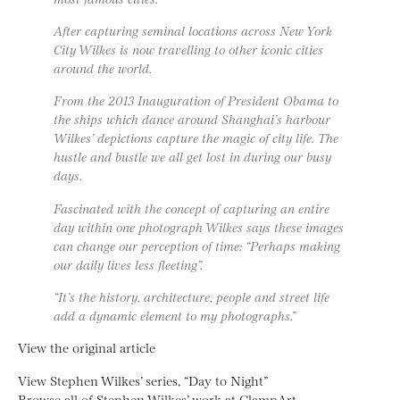
After capturing seminal locations across New York
City Wilkes is now travelling to other iconic cities
around the world.
From the 2013 Inauguration of President Obama to
the ships which dance around Shanghai’s harbour
Wilkes’ depictions capture the magic of city life. The
hustle and bustle we all get lost in during our busy
days.
Fascinated with the concept of capturing an entire
day within one photograph Wilkes says these images
can change our perception of time: “Perhaps making
our daily lives less fleeting”.
“It’s the history, architecture, people and street life
add a dynamic element to my photographs.”
View the original article
View Stephen Wilkes’ series, “Day to Night”
Browse all of Stephen Wilkes’ work at ClampArt