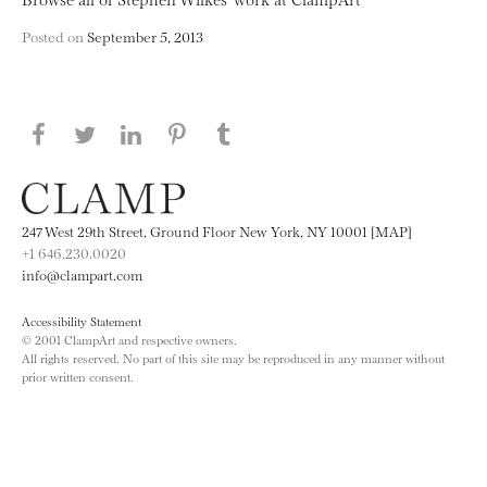
Posted on
September 5, 2013
Share this page on Facebook
Share this page on Twitter
Share this page on LinkedIN
Share this page on Pinterest
Share this page on
Tumblr
247 West 29th Street, Ground Floor New York, NY 10001 [MAP]
+1 646.230.0020
info@clampart.com
Accessibility Statement
© 2001 ClampArt and respective owners.
All rights reserved. No part of this site may be reproduced in any manner without
prior written consent.