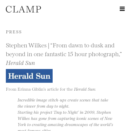
Skip to content
PRESS
Stephen Wilkes | “From dawn to dusk and
beyond in one fantastic 15 hour photograph,”
Herald Sun
From Erinna Giblin’s article for the
Herald Sun
:
Incredible image stitch-ups create scenes that take
the viewer from day to night.
Starting his project ‘Day to Night’ in 2009, Stephen
Wilkes has gone from capturing iconic scenes of New
York to creating amazing dreamscapes of the world’s
most famous cities.