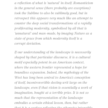
a reflection of what is ‘natural’ in itself. Romanticism
in the general sense (there probably are exceptions)
took the Sublime to also be sublimely good, but in
retrospect this appears very much like an attempt to
counter the deep social transformations of a rapidly
proliferating modernity, symbolised by all that is
‘unnatural’ and man-made, by imaging Nature as a
state of grace from which modernity itself is a
corrupt deviation.
If our understanding of the landscape is necessarily
shaped by that particular discourse, it is a cultural
motif especially potent in an American context,
where the western frontier represented a hope for
boundless expansion. Indeed, the mythology of the
West has long been central to America’s conception
of itself, incontrovertible destiny writ large on the
landscape, even if that vision is essentially a work of
imagination, bought at a terrible price. It is not so
much that the representation of the landscape
embodies a certain ethical lesson, then, but rather
that it is a surface reflecting the otherwise intangible