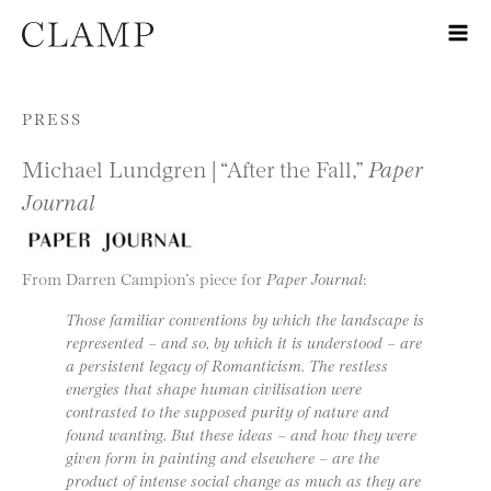
Skip to content
PRESS
Michael Lundgren | “After the Fall,”
Paper
Journal
From Darren Campion’s piece for
Paper Journal
:
Those familiar conventions by which the landscape is
represented – and so, by which it is understood – are
a persistent legacy of Romanticism. The restless
energies that shape human civilisation were
contrasted to the supposed purity of nature and
found wanting. But these ideas – and how they were
given form in painting and elsewhere – are the
product of intense social change as much as they are