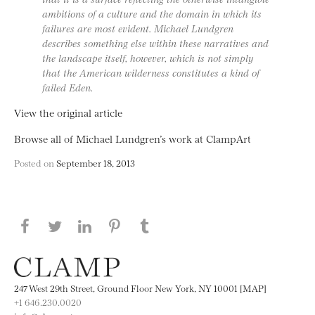
ambitions of a culture and the domain in which its
failures are most evident. Michael Lundgren
describes something else within these narratives and
the landscape itself, however, which is not simply
that the American wilderness constitutes a kind of
failed Eden.
View the original article
Browse all of Michael Lundgren’s work at ClampArt
Posted on
September 18, 2013
Share this page on Facebook
Share this page on Twitter
Share this page on LinkedIN
Share this page on Pinterest
Share this page on
Tumblr
247 West 29th Street, Ground Floor New York, NY 10001 [MAP]
+1 646.230.0020