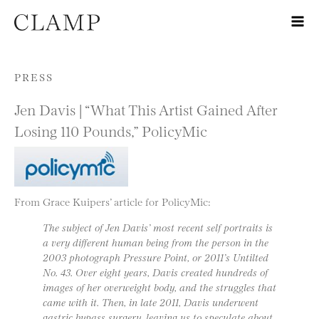
Skip to content
PRESS
Jen Davis | “What This Artist Gained After
Losing 110 Pounds,” PolicyMic
From Grace Kuipers’ article for PolicyMic:
The subject of Jen Davis’ most recent self portraits is
a very different human being from the person in the
2003 photograph Pressure Point, or 2011’s Untilted
No. 43. Over eight years, Davis created hundreds of
images of her overweight body, and the struggles that
came with it. Then, in late 2011, Davis underwent
gastric bypass surgery, leaving us to speculate about