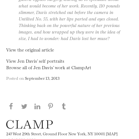
what would become of her work. Recently, 110 pounds
slimmer, Davis stretched out before the camera in
Untilted No. 55, with her lips parted and eyes closed.
Thinking back on the powerful nature of her previous
images, and how wrapped up they were in the idea of
size, I had to wonder: had Davis lost her muse?
View the original article
View Jen Davis’ self portraits
Browse all of Jen Davis’ work at ClampArt
Posted on
September 13, 2013
Share this page on Facebook
Share this page on Twitter
Share this page on LinkedIN
Share this page on Pinterest
Share this page on
Tumblr
247 West 29th Street, Ground Floor New York, NY 10001 [MAP]