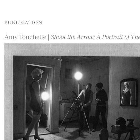
PUBLICATION
Amy Touchette |
Shoot the Arrow: A Portrait of 