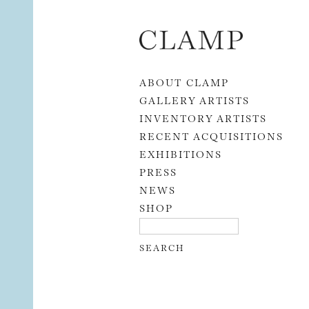
Skip to content
ABOUT CLAMP
GALLERY ARTISTS
INVENTORY ARTISTS
RECENT ACQUISITIONS
EXHIBITIONS
PRESS
NEWS
SHOP