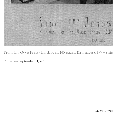
From Un-Gyve Press (Hardcover, 145 pages, 112 images). $77 + ship
Posted on
September 11, 2013
247 West 29