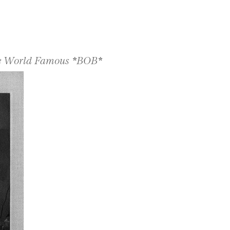
The World Famous *BOB*