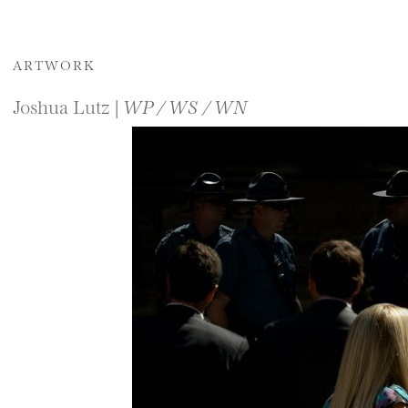
ARTWORK
Joshua Lutz |
WP / WS / WN