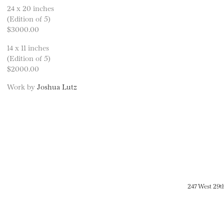
24 x 20 inches
(Edition of 5)
$3000.00
14 x 11 inches
(Edition of 5)
$2000.00
Work by
Joshua Lutz
247 West 29