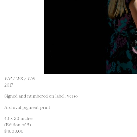
WP / WS / WN
2017
Signed and numbered on label, verso
Archival pigment print
40 x 30 inches
(Edition of 5)
$4000.00