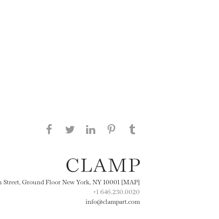
Share this page on Facebook
Share this page on Twitter
Share this page on
Share this page on
Share this page
on Tumblr
LinkedIN
Pinterest
th Street, Ground Floor New York, NY 10001 [MAP]
+1 646.230.0020
info@clampart.com