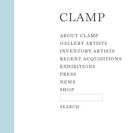
Skip to content
ABOUT CLAMP
GALLERY ARTISTS
INVENTORY ARTISTS
RECENT ACQUISITIONS
EXHIBITIONS
PRESS
NEWS
SHOP