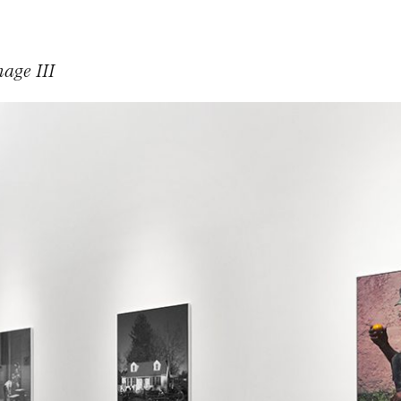
mage III