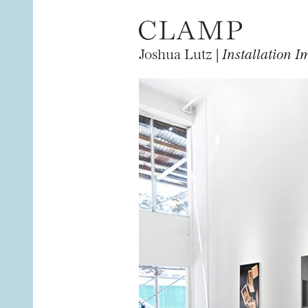
Joshua Lutz |
Installation I