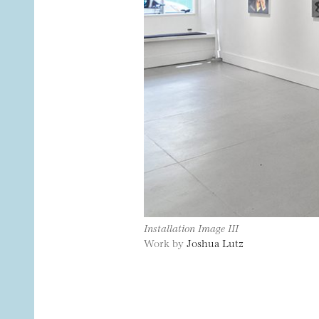
Installation Image III
Work by
Joshua Lutz