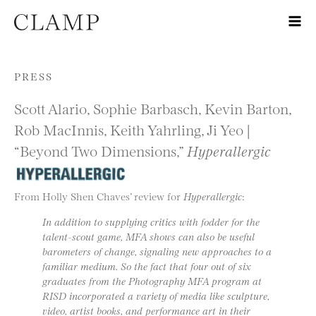
Skip to content
PRESS
Scott Alario, Sophie Barbasch, Kevin Barton,
Rob MacInnis, Keith Yahrling, Ji Yeo |
“Beyond Two Dimensions,”
Hyperallergic
From Holly Shen Chaves’ review for
Hyperallergic
:
In addition to supplying critics with fodder for the
talent-scout game, MFA shows can also be useful
barometers of change, signaling new approaches to a
familiar medium. So the fact that four out of six
graduates from the Photography MFA program at
RISD incorporated a variety of media like sculpture,
video, artist books, and performance art in their