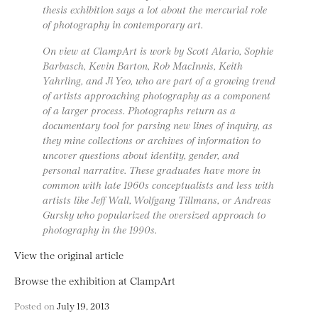
thesis exhibition says a lot about the mercurial role
of photography in contemporary art.
On view at ClampArt is work by Scott Alario, Sophie
Barbasch, Kevin Barton, Rob MacInnis, Keith
Yahrling, and Ji Yeo, who are part of a growing trend
of artists approaching photography as a component
of a larger process. Photographs return as a
documentary tool for parsing new lines of inquiry, as
they mine collections or archives of information to
uncover questions about identity, gender, and
personal narrative. These graduates have more in
common with late 1960s conceptualists and less with
artists like Jeff Wall, Wolfgang Tillmans, or Andreas
Gursky who popularized the oversized approach to
photography in the 1990s.
View the original article
Browse the exhibition at ClampArt
Posted on
July 19, 2013