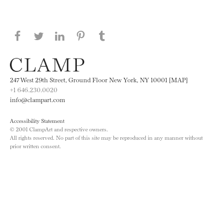
Share this page on Facebook
Share this page on Twitter
Share this page on LinkedIN
Share this page on Pinterest
Share this page on
Tumblr
247 West 29th Street, Ground Floor New York, NY 10001 [MAP]
+1 646.230.0020
info@clampart.com
Accessibility Statement
© 2001 ClampArt and respective owners.
All rights reserved. No part of this site may be reproduced in any manner without
prior written consent.