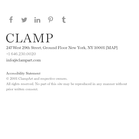
Share this page on Facebook
Share this page on Twitter
Share this page on LinkedIN
Share this page on Pinterest
Share this page on
Tumblr
247 West 29th Street, Ground Floor New York, NY 10001 [MAP]
+1 646.230.0020
info@clampart.com
Accessibility Statement
© 2001 ClampArt and respective owners.
All rights reserved. No part of this site may be reproduced in any manner without
prior written consent.