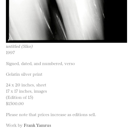
untitled (Slice)
1997
Signed, dated, and numbered, verso
Gelatin silver print
24 x 20 inches, sheet
17 x 17 inches, images
(Edition of 15)
$1500.00
Please note that prices increase as editions sell.
Work by
Frank Yamrus