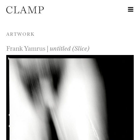
Skip to content
ARTWORK
Frank Yamrus |
untitled (Slice)