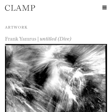
Skip to content
ARTWORK
Frank Yamrus |
untitled (Dive)