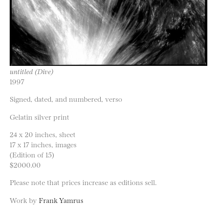
untitled (Dive)
1997
Signed, dated, and numbered, verso
Gelatin silver print
24 x 20 inches, sheet
17 x 17 inches, images
(Edition of 15)
$2000.00
Please note that prices increase as editions sell.
Work by
Frank Yamrus