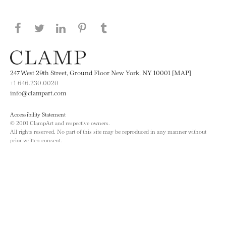
Share this page on Facebook
Share this page on Twitter
Share this page on LinkedIN
Share this page on Pinterest
Share this page on
Tumblr
247 West 29th Street, Ground Floor New York, NY 10001 [MAP]
+1 646.230.0020
info@clampart.com
Accessibility Statement
© 2001 ClampArt and respective owners.
All rights reserved. No part of this site may be reproduced in any manner without
prior written consent.