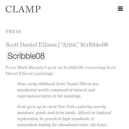
Skip to content
PRESS
Scott Daniel Ellison | “Artist,” Scribble08
From Mark Murphy’s post on Scribble08 concerning Scott
Daniel Ellison’s paintings:
Since early childhood Scott Daniel Ellison has
manifested worlds composed of natural and
supernatural forces in his paintings.
Scott grew up in rural New York exploring nearby
meadows, ponds and farm lands. Affixed on boyhood
exploration, he practiced high standards of
naturalism looking for abandoned ruins, old bones,