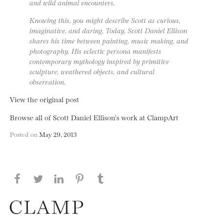
and wild animal encounters.
Knowing this, you might describe Scott as curious,
imaginative, and daring. Today, Scott Daniel Ellison
shares his time between painting, music making, and
photography. His eclectic persona manifests
contemporary mythology inspired by primitive
sculpture, weathered objects, and cultural
observation.
View the original post
Browse all of Scott Daniel Ellison’s work at ClampArt
Posted on
May 29, 2013
Share this page on Facebook
Share this page on Twitter
Share this page on LinkedIN
Share this page on Pinterest
Share this page on
Tumblr