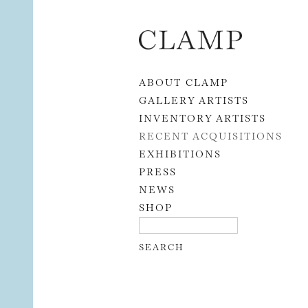
Skip to content
ABOUT CLAMP
GALLERY ARTISTS
INVENTORY ARTISTS
RECENT ACQUISITIONS
EXHIBITIONS
PRESS
NEWS
SHOP