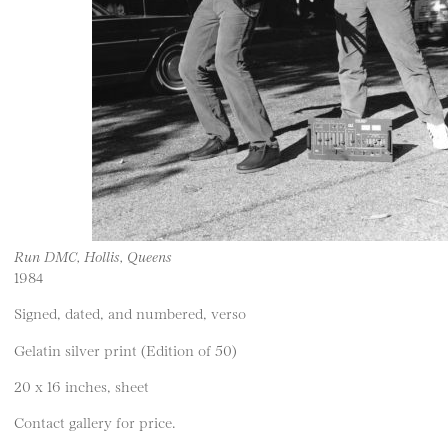
Run DMC, Hollis, Queens
1984
Signed, dated, and numbered, verso
Gelatin silver print (Edition of 50)
20 x 16 inches, sheet
Contact gallery for price.