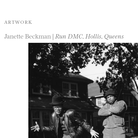
ARTWORK
Janette Beckman |
Run DMC, Hollis, Queens