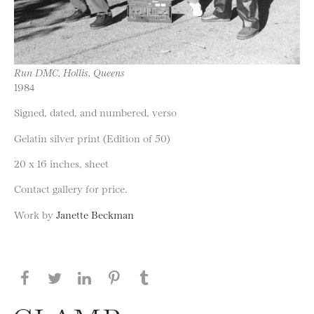
Run DMC, Hollis, Queens
1984
Signed, dated, and numbered, verso
Gelatin silver print (Edition of 50)
20 x 16 inches, sheet
Contact gallery for price.
Work by
Janette Beckman
Share this page on Facebook
Share this page on Twitter
Share this page on LinkedIN
Share this page on Pinterest
Share this page on
Tumblr