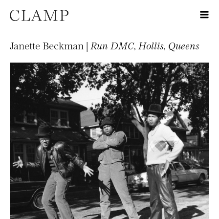
Janette Beckman |
Run DMC, Hollis, Queens