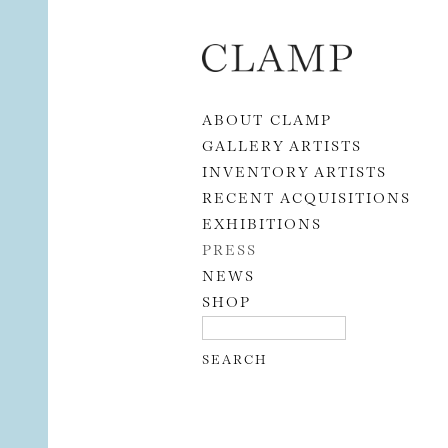
Skip to content
ABOUT CLAMP
GALLERY ARTISTS
INVENTORY ARTISTS
RECENT ACQUISITIONS
EXHIBITIONS
PRESS
NEWS
SHOP