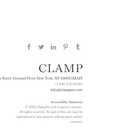
Share this page on Facebook
Share this page on Twitter
Share this page on
Share this page on
Share this page
on Tumblr
LinkedIN
Pinterest
th Street, Ground Floor New York, NY 10001 [MAP]
+1 646.230.0020
info@clampart.com
Accessibility Statement
© 2001 ClampArt and respective owners.
All rights reserved. No part of this site may be
reproduced in any manner without prior written
consent.