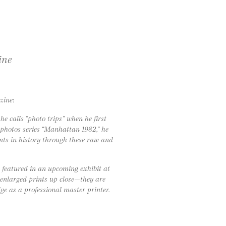
ine
zine
:
 calls “photo trips” when he first
photos series “Manhattan 1982,” he
ents in history through these raw and
 featured in an upcoming exhibit at
 enlarged prints up close—they are
e as a professional master printer.