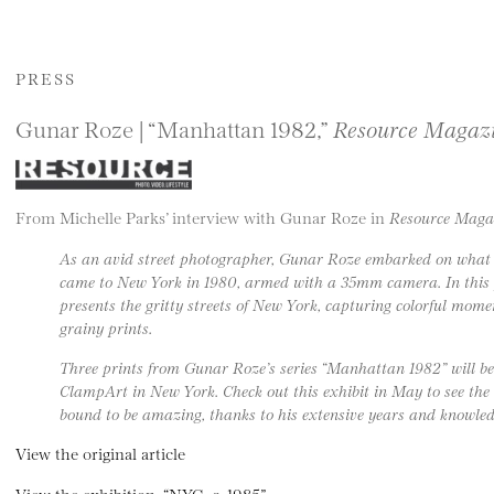
PRESS
Gunar Roze | “Manhattan 1982,”
Resource Magaz
From Michelle Parks’ interview with Gunar Roze in
Resource Maga
As an avid street photographer, Gunar Roze embarked on what he
came to New York in 1980, armed with a 35mm camera. In this 
presents the gritty streets of New York, capturing colorful mom
grainy prints.
Three prints from Gunar Roze’s series “Manhattan 1982” will be
ClampArt in New York. Check out this exhibit in May to see the
bound to be amazing, thanks to his extensive years and knowledg
View the original article
View the exhibition, “NYC, c. 1985”