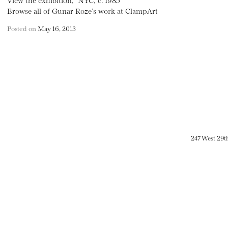
Browse all of Gunar Roze’s work at ClampArt
Posted on
May 16, 2013
247 West 29