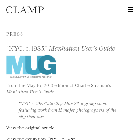
Skip to content
PRESS
“NYC, c. 1985,”
Manhattan User’s Guide
From the May 16, 2013 edition of Charlie Suisman’s
Manhattan User’s Guide
:
“NYC, c. 1985” starting May 23, a group show
featuring work from 15 major photographers of the
city they saw.
View the original article
View the exhibition, “NYC, c. 1985”