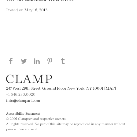
Posted on
May 16, 2013
Share this page on Facebook
Share this page on Twitter
Share this page on LinkedIN
Share this page on Pinterest
Share this page on
Tumblr
247 West 29th Street, Ground Floor New York, NY 10001 [MAP]
+1 646.230.0020
info@clampart.com
Accessibility Statement
© 2001 ClampArt and respective owners.
All rights reserved. No part of this site may be reproduced in any manner without
prior written consent.