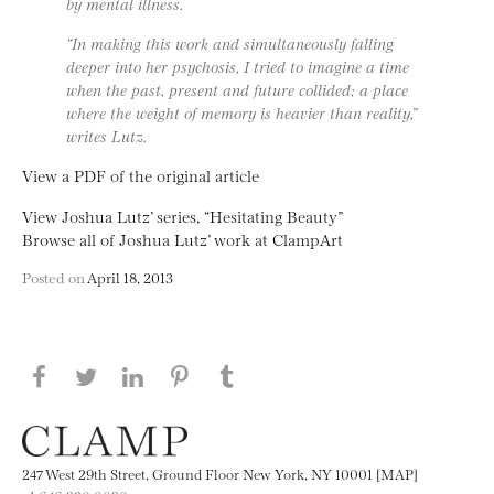
by mental illness.
“In making this work and simultaneously falling
deeper into her psychosis, I tried to imagine a time
when the past, present and future collided; a place
where the weight of memory is heavier than reality,”
writes Lutz.
View a PDF of the original article
View Joshua Lutz’ series, “Hesitating Beauty”
Browse all of Joshua Lutz’ work at ClampArt
Posted on
April 18, 2013
Share this page on Facebook
Share this page on Twitter
Share this page on LinkedIN
Share this page on Pinterest
Share this page on
Tumblr
247 West 29th Street, Ground Floor New York, NY 10001 [MAP]