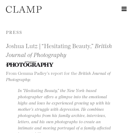
Skip to content
PRESS
Joshua Lutz | “Hesitating Beauty,”
British
Journal of Photography
From Gemma Padley’s report for the
British Journal of
Photography
:
In “Hesitating Beauty,” the New York-based
photographer offers a glimpse into the emotional
highs and lows he experienced growing up with his
mother’s struggle with depression. He combines
photographs from his family archive, interviews,
letters, and his own photographs to create an
intimate and moving portrayal of a family affected