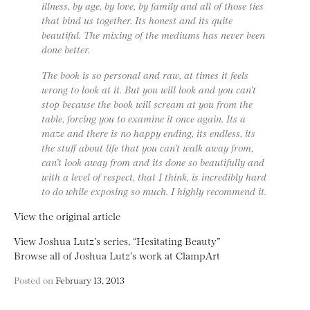
illness, by age, by love, by family and all of those ties
that bind us together. Its honest and its quite
beautiful. The mixing of the mediums has never been
done better.
The book is so personal and raw, at times it feels
wrong to look at it. But you will look and you can’t
stop because the book will scream at you from the
table, forcing you to examine it once again. Its a
maze and there is no happy ending, its endless, its
the stuff about life that you can’t walk away from,
can’t look away from and its done so beautifully and
with a level of respect, that I think, is incredibly hard
to do while exposing so much. I highly recommend it.
View the original article
View Joshua Lutz’s series, “Hesitating Beauty”
Browse all of Joshua Lutz’s work at ClampArt
Posted on
February 13, 2013