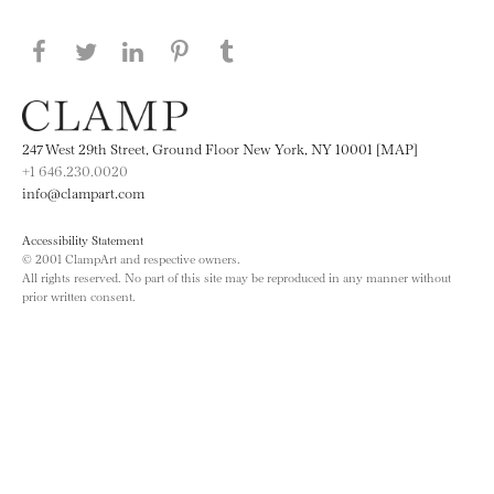
Share this page on Facebook
Share this page on Twitter
Share this page on LinkedIN
Share this page on Pinterest
Share this page on
Tumblr
247 West 29th Street, Ground Floor New York, NY 10001 [MAP]
+1 646.230.0020
info@clampart.com
Accessibility Statement
© 2001 ClampArt and respective owners.
All rights reserved. No part of this site may be reproduced in any manner without
prior written consent.