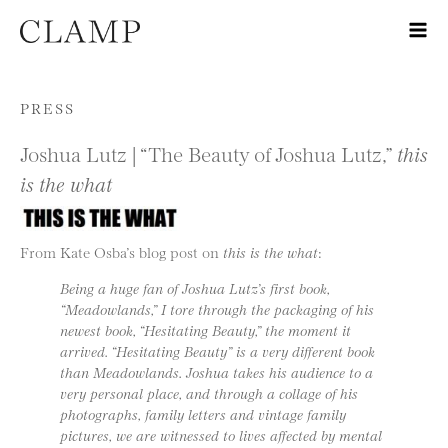
Skip to content
PRESS
Joshua Lutz | “The Beauty of Joshua Lutz,”
this
is the what
From Kate Osba’s blog post on
this is the what
:
Being a huge fan of Joshua Lutz’s first book,
“Meadowlands,” I tore through the packaging of his
newest book, “Hesitating Beauty,” the moment it
arrived. “Hesitating Beauty” is a very different book
than Meadowlands. Joshua takes his audience to a
very personal place, and through a collage of his
photographs, family letters and vintage family
pictures, we are witnessed to lives affected by mental