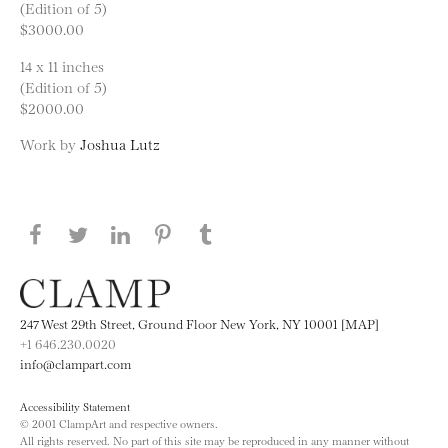
(Edition of 5)
$3000.00
14 x 11 inches
(Edition of 5)
$2000.00
Work by
Joshua Lutz
Share this page on Facebook
Share this page on Twitter
Share this page on LinkedIN
Share this page on Pinterest
Share this page on
Tumblr
247 West 29th Street, Ground Floor New York, NY 10001 [MAP]
+1 646.230.0020
info@clampart.com
Accessibility Statement
© 2001 ClampArt and respective owners.
All rights reserved. No part of this site may be reproduced in any manner without