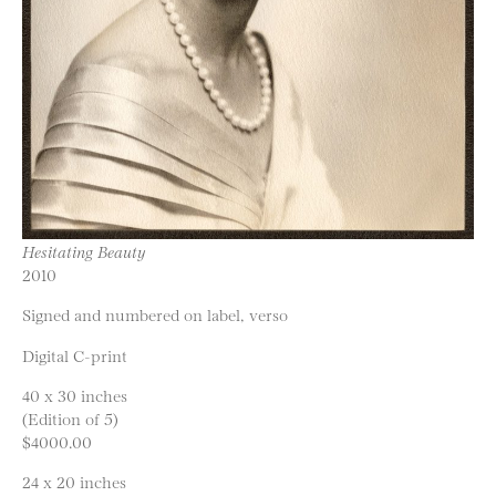
Hesitating Beauty
2010
Signed and numbered on label, verso
Digital C-print
40 x 30 inches
(Edition of 5)
$4000.00
24 x 20 inches