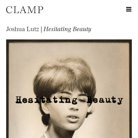
Joshua Lutz |
Hesitating Beauty