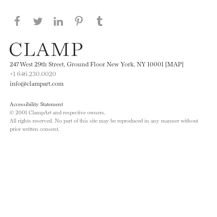
Share this page on Facebook
Share this page on Twitter
Share this page on LinkedIN
Share this page on Pinterest
Share this page on
Tumblr
247 West 29th Street, Ground Floor New York, NY 10001 [MAP]
+1 646.230.0020
info@clampart.com
Accessibility Statement
© 2001 ClampArt and respective owners.
All rights reserved. No part of this site may be reproduced in any manner without
prior written consent.