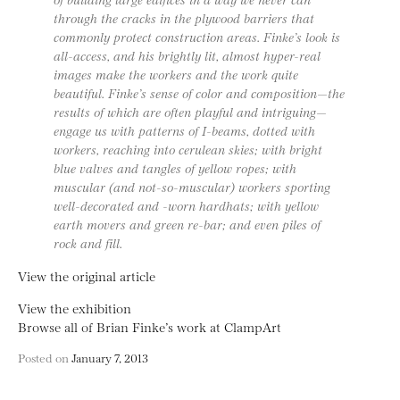
through the cracks in the plywood barriers that
commonly protect construction areas. Finke’s look is
all-access, and his brightly lit, almost hyper-real
images make the workers and the work quite
beautiful. Finke’s sense of color and composition—the
results of which are often playful and intriguing—
engage us with patterns of I-beams, dotted with
workers, reaching into cerulean skies; with bright
blue valves and tangles of yellow ropes; with
muscular (and not-so-muscular) workers sporting
well-decorated and -worn hardhats; with yellow
earth movers and green re-bar; and even piles of
rock and fill.
View the original article
View the exhibition
Browse all of Brian Finke’s work at ClampArt
Posted on
January 7, 2013