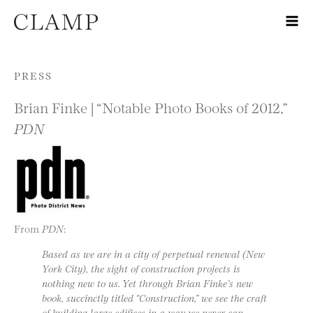
Skip to content
PRESS
Brian Finke | “Notable Photo Books of 2012,”
PDN
From
PDN
:
Based as we are in a city of perpetual renewal (New
York City), the sight of construction projects is
nothing new to us. Yet through Brian Finke’s new
book, succinctly titled “Construction,” we see the craft
of building large edifices in a way we never can