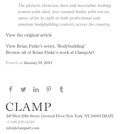
The pictures showcase men and masculine-looking
women with oiled, over-tanned bodies with not an
ounce of fat in sight at both professional and
amateur bodybuilding contests across the country.
View the original article
View Brian Finke’s series, “Bodybuilding”
Browse all of Brian Finke’s work at ClampArt
Posted on
January 19, 2013
Share this page on Facebook
Share this page on Twitter
Share this page on LinkedIN
Share this page on Pinterest
Share this page on
Tumblr
247 West 29th Street, Ground Floor New York, NY 10001 [MAP]
+1 646.230.0020
info@clampart.com