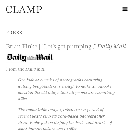
Skip to content
PRESS
Brian Finke | “Let’s get pumping!,”
Daily Mail
From the
Daily Mail
:
One look at a series of photographs capturing
hulking bodybuilders is enough to make an onlooker
question the old adage that all people are essentially
alike.
The remarkable images, taken over a period of
several years by New York-based photographer
Brian Finke put on display the best—and worst—of
what human nature has to offer.