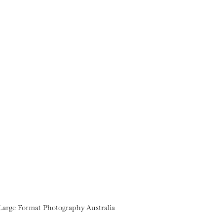
Large Format Photography Australia