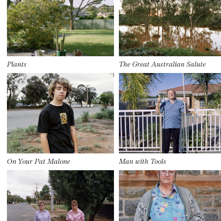
Plants
The Great Australian Salute
On Your Pat Malone
Man with Tools