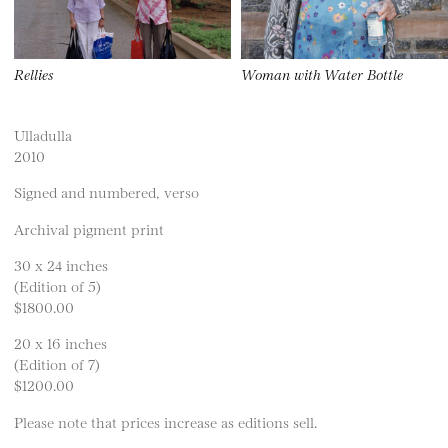
Rellies
Woman with Water Bottle
Ulladulla
2010
Signed and numbered, verso
Archival pigment print
30 x 24 inches
(Edition of 5)
$1800.00
20 x 16 inches
(Edition of 7)
$1200.00
Please note that prices increase as editions sell.