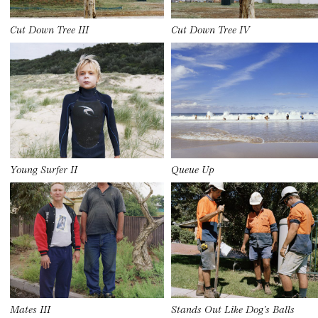
Cut Down Tree III
Cut Down Tree IV
Young Surfer II
Queue Up
Mates III
Stands Out Like Dog’s Balls