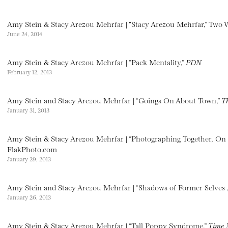
Amy Stein & Stacy Arezou Mehrfar | “Stacy Arezou Mehrfar,” Two
June 24, 2014
Amy Stein & Stacy Arezou Mehrfar | “Pack Mentality,”
PDN
February 12, 2013
Amy Stein and Stacy Arezou Mehrfar | “Goings On About Town,”
T
January 31, 2013
Amy Stein & Stacy Arezou Mehrfar | “Photographing Together, On
FlakPhoto.com
January 29, 2013
Amy Stein and Stacy Arezou Mehrfar | “Shadows of Former Selves 
January 26, 2013
Amy Stein & Stacy Arezou Mehrfar | “Tall Poppy Syndrome,”
Time 