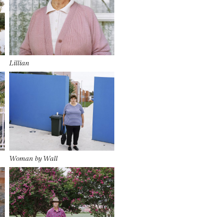
Lillian
Woman by Wall