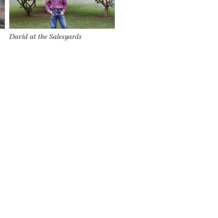
David at the Salesyards