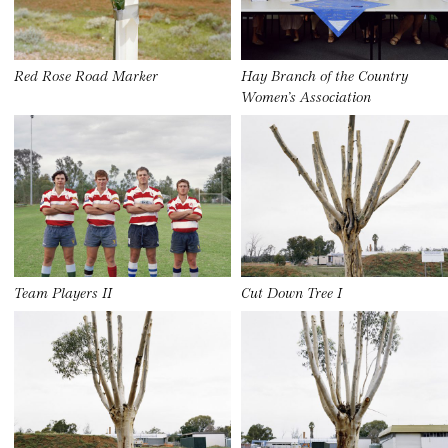
Red Rose Road Marker
Hay Branch of the Country
Women’s Association
Team Players II
Cut Down Tree I