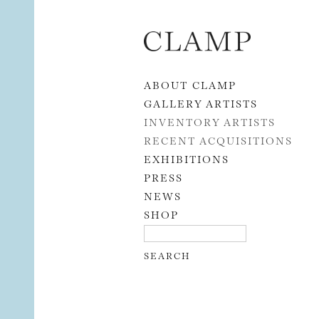
Skip to content
ABOUT CLAMP
GALLERY ARTISTS
INVENTORY ARTISTS
RECENT ACQUISITIONS
EXHIBITIONS
PRESS
NEWS
SHOP