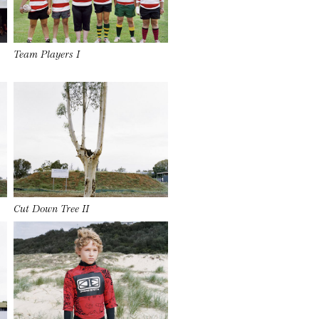
Team Players I
Cut Down Tree II