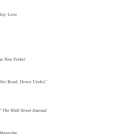
 Way Lens
he New Yorker
 the Road, Down Under,”
,”
The Wall Street Journal
Magazine