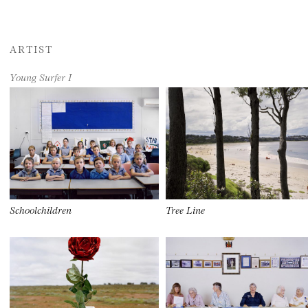
ARTIST
Young Surfer I
Schoolchildren
Tree Line