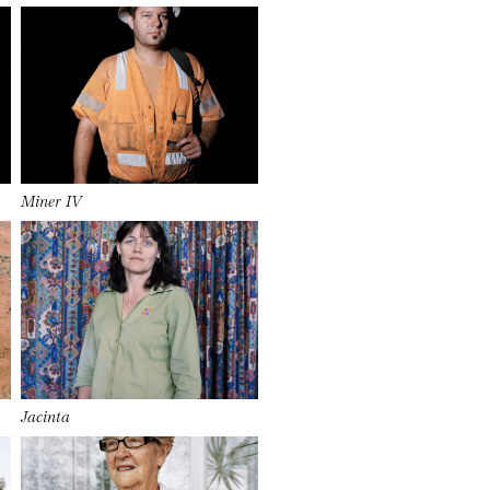
Miner IV
Jacinta