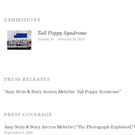
EXHIBITIONS
Tall Poppy Syndrome
January 10 – February 16, 2013
PRESS RELEASES
“Amy Stein & Stacy Arezou Mehrfar: Tall Poppy Syndrome”
PRESS COVERAGE
Amy Stein & Stacy Arezou Mehrfar | “The Photograph Explained,” 
September 4, 2014