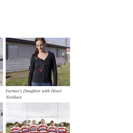
Farmer’s Daughter with Heart
Necklace