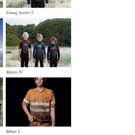
Young Surfer I
Mates IV
Miner I