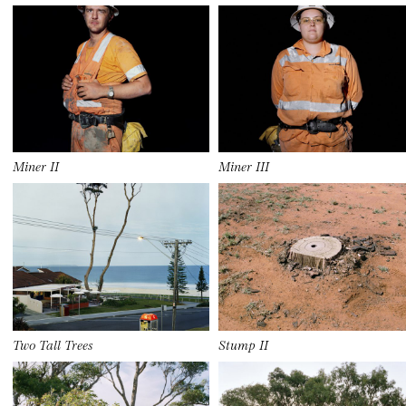
Miner II
Miner III
Two Tall Trees
Stump II