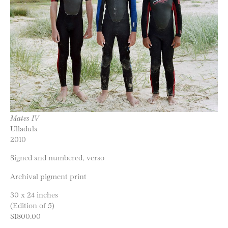
Mates IV
Ulladula
2010
Signed and numbered, verso
Archival pigment print
30 x 24 inches
(Edition of 5)
$1800.00