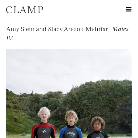
Amy Stein and Stacy Arezou Mehrfar |
Mates
IV