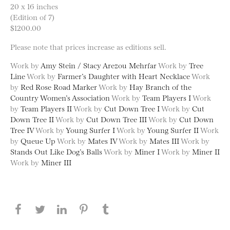
20 x 16 inches
(Edition of 7)
$1200.00
Please note that prices increase as editions sell.
Work by
Amy Stein / Stacy Arezou Mehrfar
Work by
Tree
Line
Work by
Farmer’s Daughter with Heart Necklace
Work
by
Red Rose Road Marker
Work by
Hay Branch of the
Country Women’s Association
Work by
Team Players I
Work
by
Team Players II
Work by
Cut Down Tree I
Work by
Cut
Down Tree II
Work by
Cut Down Tree III
Work by
Cut Down
Tree IV
Work by
Young Surfer I
Work by
Young Surfer II
Work
by
Queue Up
Work by
Mates IV
Work by
Mates III
Work by
Stands Out Like Dog’s Balls
Work by
Miner I
Work by
Miner II
Work by
Miner III
Share this page on Facebook
Share this page on Twitter
Share this page on LinkedIN
Share this page on Pinterest
Share this page on
Tumblr