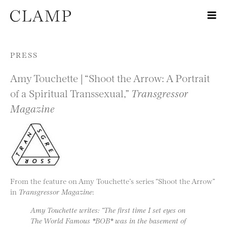
Skip to content
PRESS
Amy Touchette | “Shoot the Arrow: A Portrait
of a Spiritual Transsexual,”
Transgressor
Magazine
From the feature on Amy Touchette’s series “Shoot the Arrow”
in
Transgressor Magazine
:
Amy Touchette writes: “The first time I set eyes on
The World Famous *BOB* was in the basement of