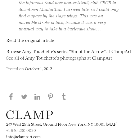
the infamous (and now non-existent) club CBGB in
downtown Manhattan. I arrived late, so I could only
find a space by the stage wings. This was an
incredible stroke of luck, because it was a very
unusual way to take in a burlesque show. . .
Read the original article
Browse Amy Touchette’s series “Shoot the Arrow” at ClampArt
See all of Amy Touchette’s photographs at ClampArt
Posted on
October 1, 2012
Share this page on Facebook
Share this page on Twitter
Share this page on LinkedIN
Share this page on Pinterest
Share this page on
Tumblr
247 West 29th Street, Ground Floor New York, NY 10001 [MAP]
+1 646.230.0020
info@clampart.com