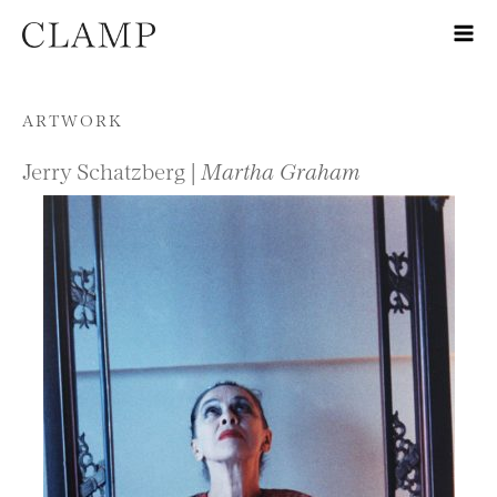
Skip to content
ARTWORK
Jerry Schatzberg |
Martha Graham