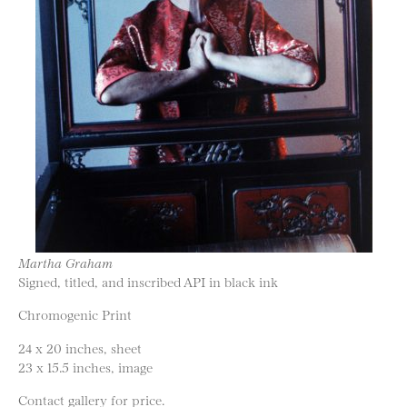
Martha Graham
Signed, titled, and inscribed API in black ink
Chromogenic Print
24 x 20 inches, sheet
23 x 15.5 inches, image
Contact gallery for price.