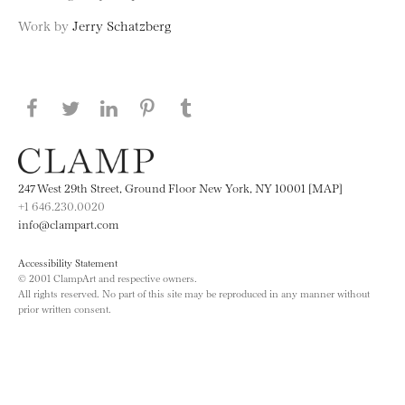
Work by
Jerry Schatzberg
Share this page on Facebook
Share this page on Twitter
Share this page on LinkedIN
Share this page on Pinterest
Share this page on
Tumblr
247 West 29th Street, Ground Floor New York, NY 10001 [MAP]
+1 646.230.0020
info@clampart.com
Accessibility Statement
© 2001 ClampArt and respective owners.
All rights reserved. No part of this site may be reproduced in any manner without
prior written consent.