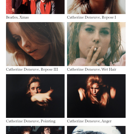
Beatles, Xmas
Catherine Deneuve, Repose I
Catherine Deneuve, Repose III
Catherine Deneuve, Wet Hair
Catherine Deneuve, Pointing
Catherine Deneuve, Anger