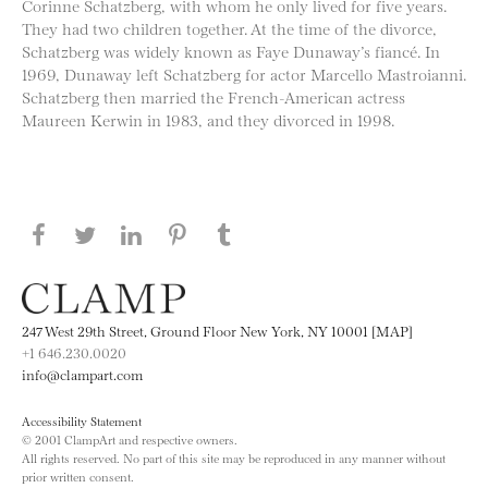
Corinne Schatzberg, with whom he only lived for five years.
They had two children together. At the time of the divorce,
Schatzberg was widely known as Faye Dunaway’s fiancé. In
1969, Dunaway left Schatzberg for actor Marcello Mastroianni.
Schatzberg then married the French-American actress
Maureen Kerwin in 1983, and they divorced in 1998.
Share this page on Facebook
Share this page on Twitter
Share this page on LinkedIN
Share this page on Pinterest
Share this page on
Tumblr
247 West 29th Street, Ground Floor New York, NY 10001 [MAP]
+1 646.230.0020
info@clampart.com
Accessibility Statement
© 2001 ClampArt and respective owners.
All rights reserved. No part of this site may be reproduced in any manner without
prior written consent.