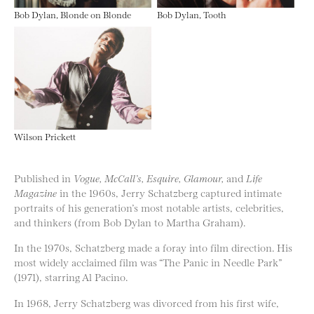
Bob Dylan, Blonde on Blonde
Bob Dylan, Tooth
Wilson Prickett
Published in
Vogue, McCall’s, Esquire, Glamour,
and
Life
Magazine
in the 1960s, Jerry Schatzberg captured intimate
portraits of his generation’s most notable artists, celebrities,
and thinkers (from Bob Dylan to Martha Graham).
In the 1970s, Schatzberg made a foray into film direction. His
most widely acclaimed film was “The Panic in Needle Park”
(1971), starring Al Pacino.
In 1968, Jerry Schatzberg was divorced from his first wife,