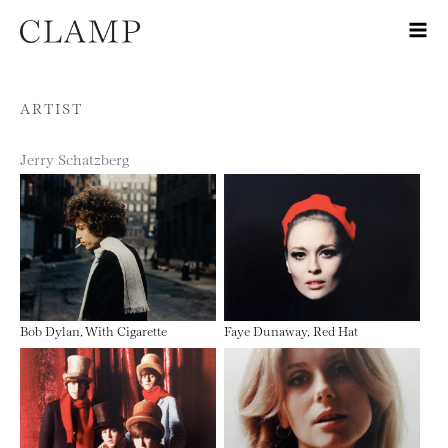
Skip to content
ARTIST
Jerry Schatzberg
Bob Dylan, With Cigarette
Faye Dunaway, Red Hat