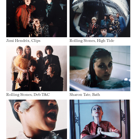
Jimi Hendrix, Clips
Rolling Stones, High Tide
Rolling Stones, Deb T&C
Sharon Tate, Bath