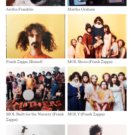
Aretha Franklin
Martha Graham
Frank Zappa, Himself
MOI, Shoes (Frank Zappa)
MOI, Built for the Nursery (Frank
MOI, V (Frank Zappa)
Zappa)