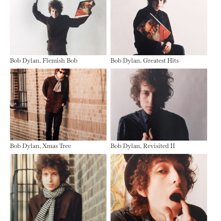
Bob Dylan, Flemish Bob
Bob Dylan, Greatest Hits
Bob Dylan, Xmas Tree
Bob Dylan, Revisited II